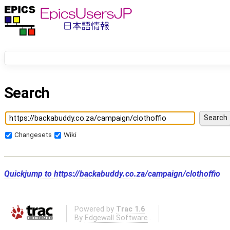
Search
Changesets
Wiki
Quickjump to
https://backabuddy.co.za/campaign/clothoffio
Powered by
Trac 1.6
By
Edgewall Software
.