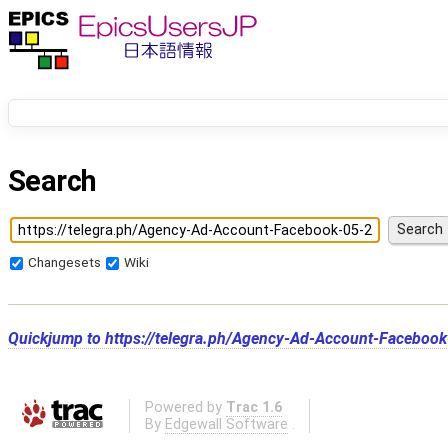
Search
Changesets
Wiki
Quickjump to
https://telegra.ph/Agency-Ad-Account-Faceboo
Powered by
Trac 1.6
By
Edgewall Software
.